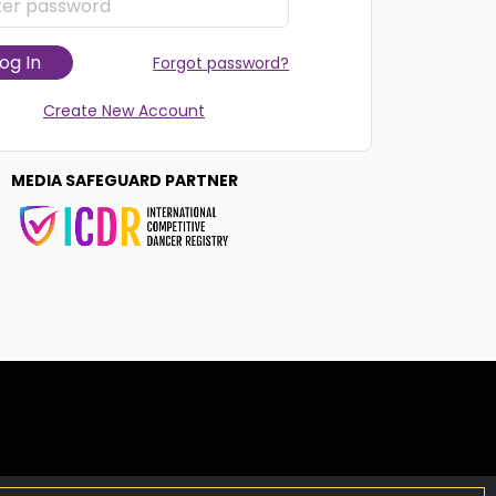
og In
Forgot password?
Create New Account
MEDIA SAFEGUARD PARTNER