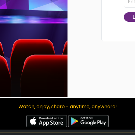
L
Watch, enjoy, share - anytime, anywhere!