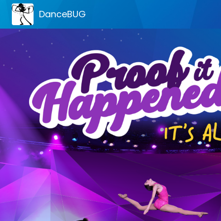
DanceBUG