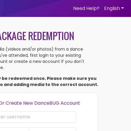
Need Help?
English
ACKAGE REDEMPTION
a (videos and/or photos) from a dance
ve attended, first login to your existing
nt or create a new account if you don't
e.
y be redeemed once. Please make sure you
to and adding media to the correct account.
 Or Create New DanceBUG Account