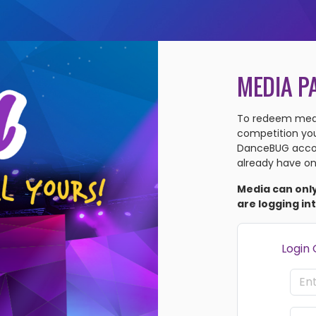
MEDIA P
To redeem medi
competition you'
DanceBUG accou
already have on
Media can onl
are logging in
Login