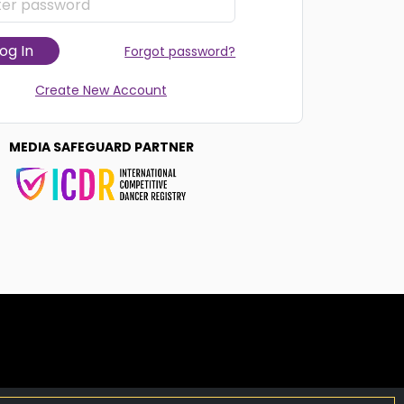
og In
Forgot password?
Create New Account
MEDIA SAFEGUARD PARTNER