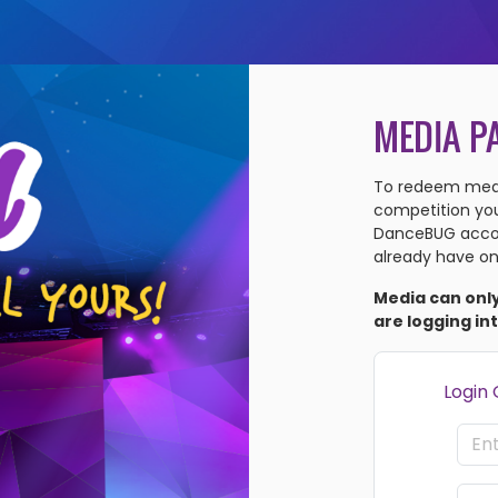
MEDIA P
To redeem medi
competition you'
DanceBUG accou
already have on
Media can onl
are logging in
Login