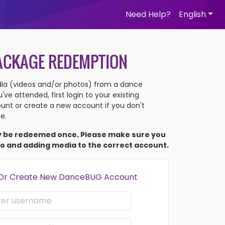
Need Help?
English
ACKAGE REDEMPTION
a (videos and/or photos) from a dance
ve attended, first login to your existing
nt or create a new account if you don't
e.
y be redeemed once. Please make sure you
to and adding media to the correct account.
 Or Create New DanceBUG Account