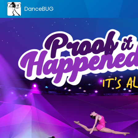
DanceBUG