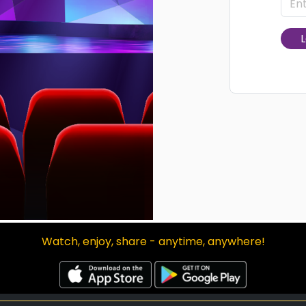
L
Watch, enjoy, share - anytime, anywhere!