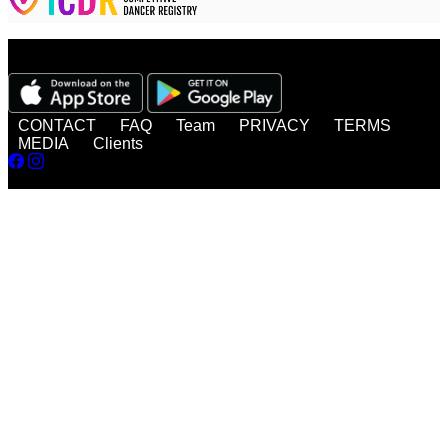
Watch, enjoy, share - anytime, anywhere!
CONTACT
FAQ
Team
PRIVACY
TERMS
MEDIA
Clients
© 2026 DanceBUG Inc.