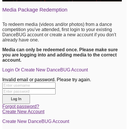
Media Package Redemption
To redeem media (videos and/or photos) from a dance
competition you've attended, first login to your existing
DanceBUG account or create a new account if you don't
already have one.
Media can only be redeemed once. Please make sure
you are logging into and adding media to the correct
account.
Login Or Create New DanceBUG Account
Invalid email or password. Please try again.
Log In
Forgot password?
Create New Account
Create New DanceBUG Account