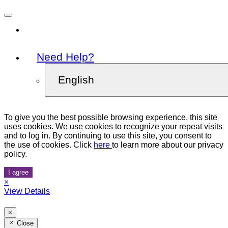
Need Help?
English
To give you the best possible browsing experience, this site
uses cookies. We use cookies to recognize your repeat visits
and to log in. By continuing to use this site, you consent to
the use of cookies. Click
here
to learn more about our privacy
policy.
I agree
×
View Details
×
Close