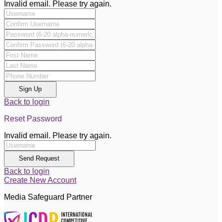
Invalid email. Please try again.
Sign Up
Back to login
Reset Password
Invalid email. Please try again.
Send Request
Back to login
Create New Account
Media Safeguard Partner