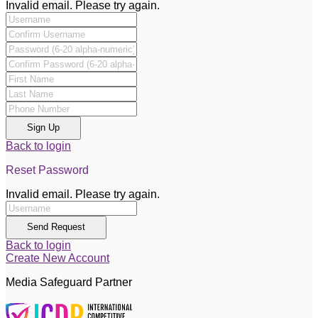
Invalid email. Please try again.
Sign Up
Back to login
Reset Password
Invalid email. Please try again.
Send Request
Back to login
Create New Account
Media Safeguard Partner