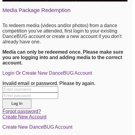
Media Package Redemption
To redeem media (videos and/or photos) from a dance
competition you've attended, first login to your existing
DanceBUG account or create a new account if you don't
already have one.
Media can only be redeemed once. Please make sure
you are logging into and adding media to the correct
account.
Login Or Create New DanceBUG Account
Invalid email or password. Please try again.
Log In
Forgot password?
Create New Account
Create New DanceBUG Account