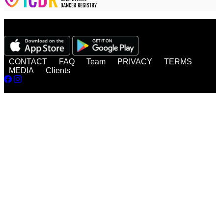
Watch, enjoy, share - anytime, anywhere!
CONTACT
FAQ
Team
PRIVACY
TERMS
MEDIA
Clients
© 2026 DanceBUG Inc.