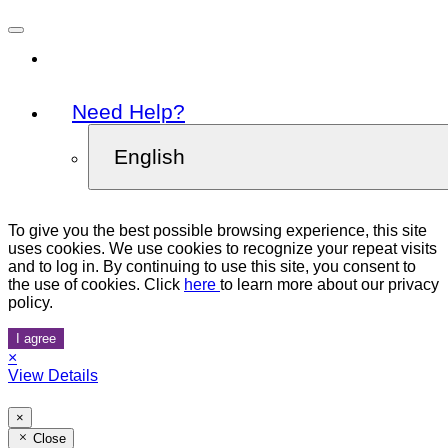
Need Help?
English
To give you the best possible browsing experience, this site
uses cookies. We use cookies to recognize your repeat visits
and to log in. By continuing to use this site, you consent to
the use of cookies. Click
here
to learn more about our privacy
policy.
I agree
×
View Details
×
Close