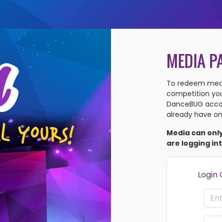
MEDIA P
To redeem medi
competition you'
DanceBUG accou
already have on
Media can onl
are logging in
Login