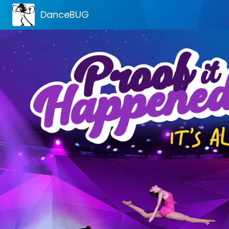
DanceBUG