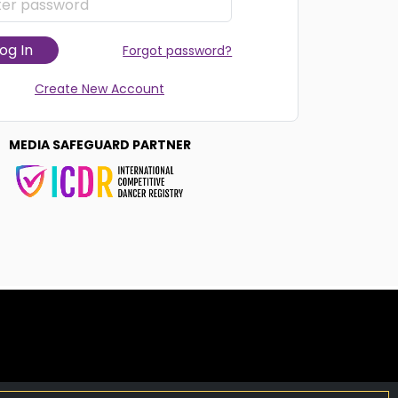
og In
Forgot password?
Create New Account
MEDIA SAFEGUARD PARTNER