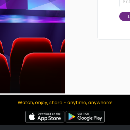
L
Watch, enjoy, share - anytime, anywhere!