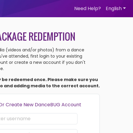
Need Help?
English
ACKAGE REDEMPTION
a (videos and/or photos) from a dance
ve attended, first login to your existing
nt or create a new account if you don't
e.
y be redeemed once. Please make sure you
to and adding media to the correct account.
 Or Create New DanceBUG Account